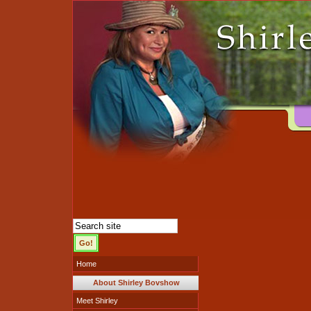
Home
About Shirley Bovshow
Meet Shirley