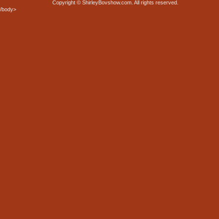
Copyright © ShirleyBovshow.com. All rights reserved.
/body>