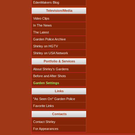
EdenMakers Blog
Television/Media
Video Clips
In The News
The Latest
Garden Police Archive
Shirley on HGTV
Shirley on USA Network
Portfolio & Services
About Shirley's Gardens
Before and After Shots
Garden Settings
Links
"As Seen On" Garden Police
Favorite Links
Contacts
Contact Shirley
For Appearances