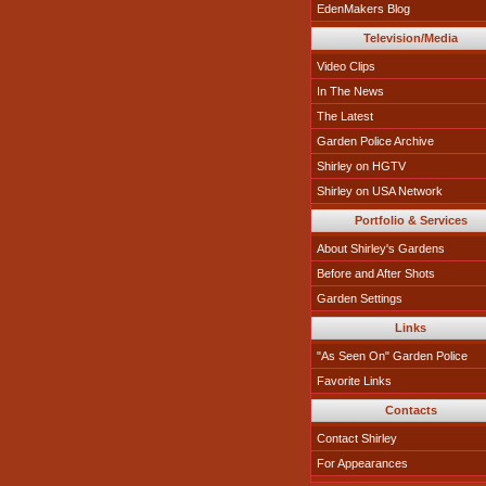
EdenMakers Blog
Television/Media
Video Clips
In The News
The Latest
Garden Police Archive
Shirley on HGTV
Shirley on USA Network
Portfolio & Services
About Shirley's Gardens
Before and After Shots
Garden Settings
Links
"As Seen On" Garden Police
Favorite Links
Contacts
Contact Shirley
For Appearances