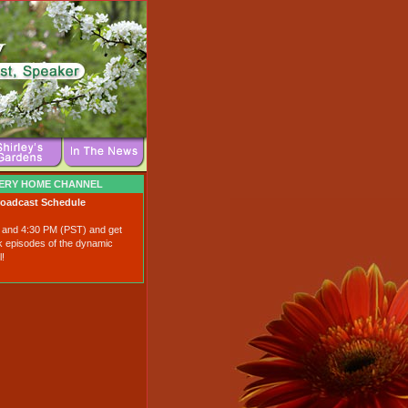
VERY HOME CHANNEL
roadcast Schedule
0 and 4:30 PM (PST) and get
k episodes of the dynamic
!