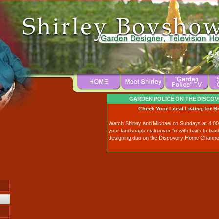
GARDEN POLICE ON THE DISCO
Check Your Local Listing for B
Watch Shirley and Michael on Sundays at 4:0
your landscape makeover fix with back to bac
designing duo on the Discovery Home Channel