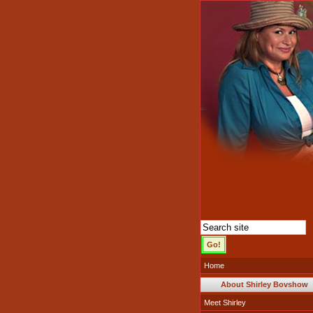
Home
About Shirley Bovshow
Meet Shirley